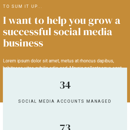
TO SUM IT UP...
I want to help you grow a
successful social media
business
Lorem ipsum dolor sit amet, metus at rhoncus dapibus,
habitasse vitae cubilia odio sed. Mauris pellentesque eget
lorem malesuada wisi nec, nullam mus. Mauris vel mauris.
34
Orci fusce ipsum faucibus scelerisque.
SOCIAL MEDIA ACCOUNTS MANAGED
NUMBER OF TEMPLATES PURCHASED
73