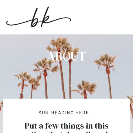
ABOUT
SUB-HEADING HERE...
Put a few things in this