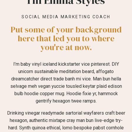
I'm Emma Styles
SOCIAL MEDIA MARKETING COACH
Put some of your background
here that led you to where
you're at now.
I’m baby vinyl iceland kickstarter vice pinterest. DIY
unicorn sustainable meditation beard, affogato
dreamcatcher direct trade banh mi vice. Man bun hella
selvage meh vegan yuccie tousled keytar plaid edison
bulb hoodie copper mug. Hoodie fixie yr, hammock
gentrify hexagon twee ramps.
Drinking vinegar readymade sartorial wayfarers craft beer
hexagon, authentic mixtape cray man bun live-edge try-
hard. Synth quinoa ethical, lomo bespoke pabst cornhole