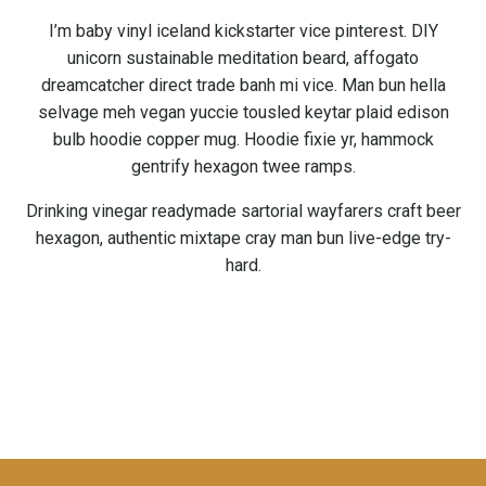
I’m baby vinyl iceland kickstarter vice pinterest. DIY
unicorn sustainable meditation beard, affogato
dreamcatcher direct trade banh mi vice. Man bun hella
selvage meh vegan yuccie tousled keytar plaid edison
bulb hoodie copper mug. Hoodie fixie yr, hammock
gentrify hexagon twee ramps.
Drinking vinegar readymade sartorial wayfarers craft beer
hexagon, authentic mixtape cray man bun live-edge try-
hard.