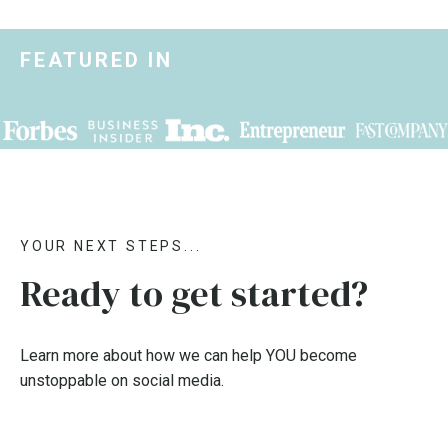
FEATURED IN
YOUR NEXT STEPS...
Ready to get started?
Learn more about how we can help YOU become
unstoppable on social media.