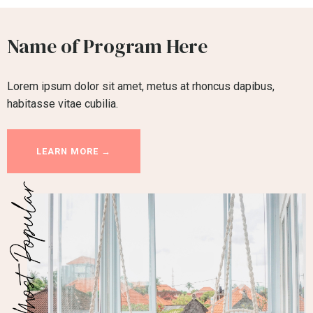
Name of Program Here
Lorem ipsum dolor sit amet, metus at rhoncus dapibus,
habitasse vitae cubilia.
LEARN MORE →