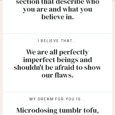
section that describe who
you are and what you
believe in.
I BELIEVE THAT...
We are all perfectly
imperfect beings and
shouldn't be afraid to show
our flaws.
MY DREAM FOR YOU IS...
Microdosing tumblr tofu,