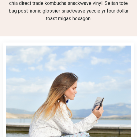
chia direct trade kombucha snackwave vinyl. Seitan tote
bag post-ironic glossier snackwave yuccie yr four dollar
toast migas hexagon.