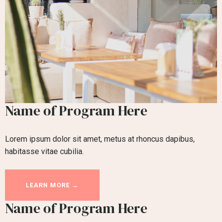
Name of Program Here
Lorem ipsum dolor sit amet, metus at rhoncus dapibus,
habitasse vitae cubilia.
LEARN MORE →
Name of Program Here