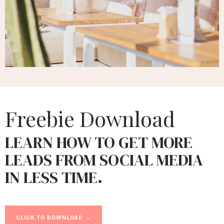
Freebie Download
LEARN HOW TO GET MORE
LEADS FROM SOCIAL MEDIA
IN LESS TIME.
CLICK TO DOWNLOAD →