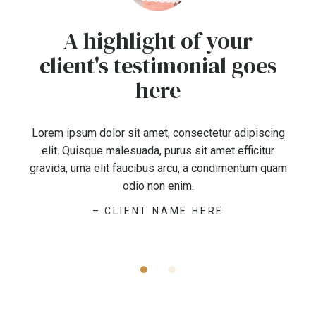
A highlight of your
client's testimonial goes
here
Lorem ipsum dolor sit amet, consectetur adipiscing
elit. Quisque malesuada, purus sit amet efficitur
gravida, urna elit faucibus arcu, a condimentum quam
odio non enim.
– CLIENT NAME HERE