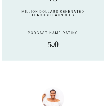
153
MILLION DOLLARS GENERATED
THROUGH LAUNCHES
PODCAST NAME RATING
5.0