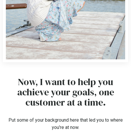
Now, I want to help you
achieve your goals, one
customer at a time.
Put some of your background here that led you to where
you're at now.