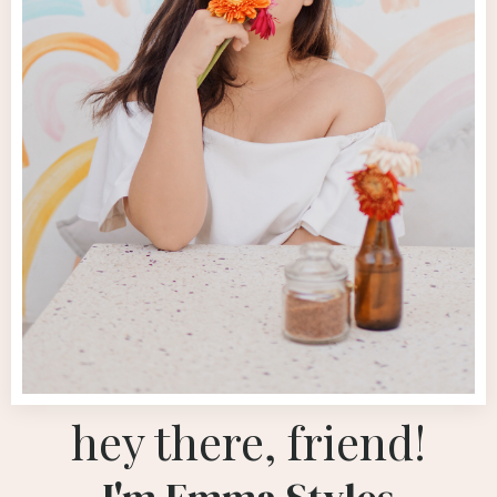
hey there, friend!