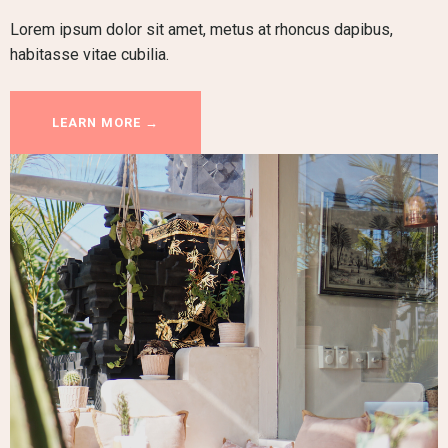
Lorem ipsum dolor sit amet, metus at rhoncus dapibus,
habitasse vitae cubilia.
LEARN MORE →