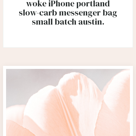
woke iPhone portland
slow-carb messenger bag
small batch austin.