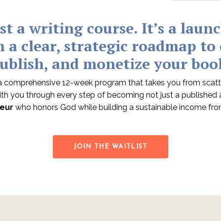
ust a writing course. It
’s a laun
h a clear, strategic roadmap to
ublish, and monetize your boo
 comprehensive 12-week program that takes you from scatt
with you through every step of becoming not just a published au
eur
who honors God while building a sustainable income fro
JOIN THE WAITLIST