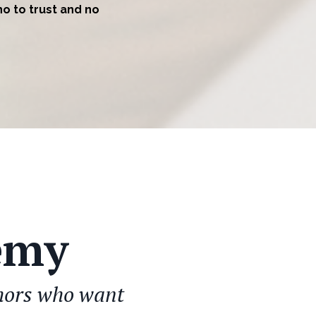
ho to trust and no
emy
thors who want