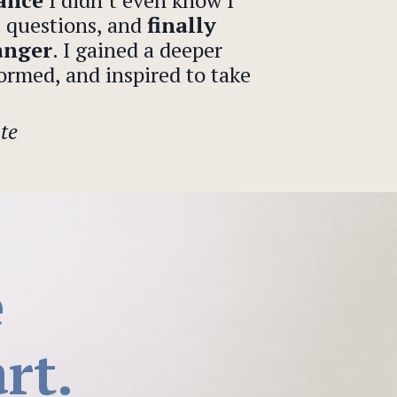
dance
I didn’t even know I
l questions, and
finally
anger
. I gained a deeper
ormed, and inspired to take
te
e
rt.