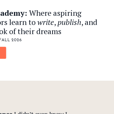
cademy:
Where aspiring
rs learn to
write
,
publish
, and
ok of their dreams
FALL 2026