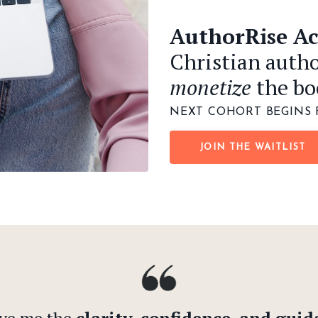
AuthorRise A
Christian autho
monetize
the bo
NEXT COHORT BEGINS 
JOIN THE WAITLIST