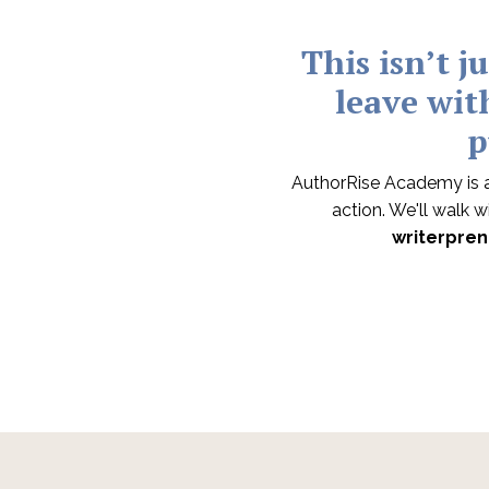
This isn’t j
leave wit
p
AuthorRise Academy is a
action. We'll walk 
writerpren