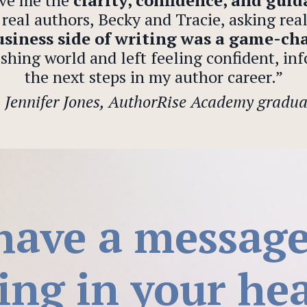
ve me the
clarity, confidence, and gui
real authors, Becky and Tracie, asking rea
siness side of writing was a game-ch
shing world and left feeling confident, inf
the next steps in my author career.”
—
Jennifer Jones, AuthorRise Academy gradua
have a messag
ing in your hea