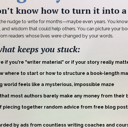
n’t know how to turn it into a
 the nudge to write for months—maybe even years. You know
s, and wisdom that could help others. You can picture your bo
from readers whose lives were changed by your words.
what keeps you stuck:
e if you're "writer material" or if your story really matt
w where to start or how to structure a book-length ma
g world feels like a mysterious, impossible maze
 that most authors barely make any money from their 
of piecing together random advice from free blog pos
rded by ads from countless writing coaches and cours