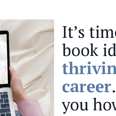
It’s ti
book id
thrivi
career
you ho