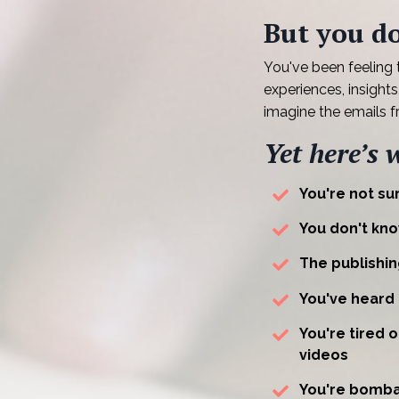
But you do
You've been feeling
experiences, insight
imagine the emails 
Yet here’s 
You're not sur
You don't kno
The publishin
You've heard
You're tired 
videos
You're bomba