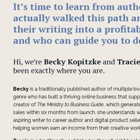
It’s
time to learn from aut
actually walked this path a
their writing into a profita
and who can guide you to d
Hi, we’re
Becky Kopitzke
and
Tracie
been exactly where you are.
Becky
is a traditionally published author of multiple boo
genre who has built a thriving online business that supp
creator of
The Ministry to Business Guide
, which generat
sales within six months from launch, she understands w
aspiring writer to career author and digital product sell
helping women earn an income from their creative wor