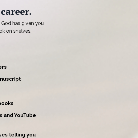
 career.
 God has given you
ok on shelves,
ers
nuscript
books
ts and YouTube
es telling you