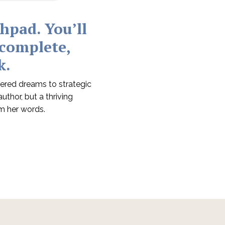
chpad.
You’ll
 complete,
k.
ered dreams to strategic
thor, but a thriving
m her words.