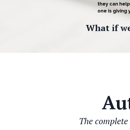
they can help
one is giving
What if we
Au
The complete 