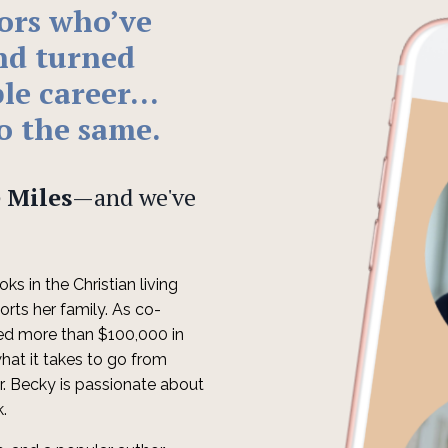
hors who
’
ve
nd turned
ble career…
o the same
.
 Miles
—and we've
ks in the Christian living
orts her family. As co-
ed more than $100,000 in
hat it takes to go from
er. Becky is passionate about
k.