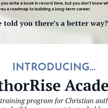
 you write a book in record time, but you don't know w
 you a roadmap to building a long-term career.
 told you there’s a better way?
INTRODUCING...
thorRise Acad
training program for Christian au