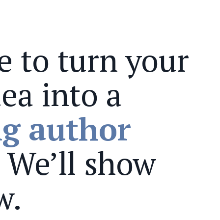
me to turn your
ea into a
ng author
. We’ll show
w.