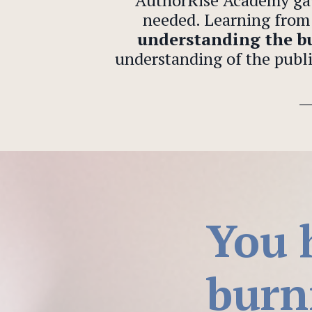
“AuthorRise Academy ga
needed. Learning from 
understanding the bu
understanding of the publi
You 
burn