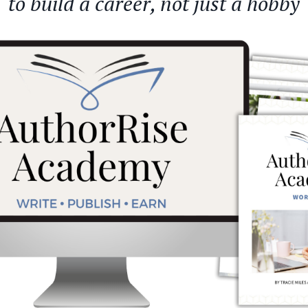
to build a career, not just a hobby