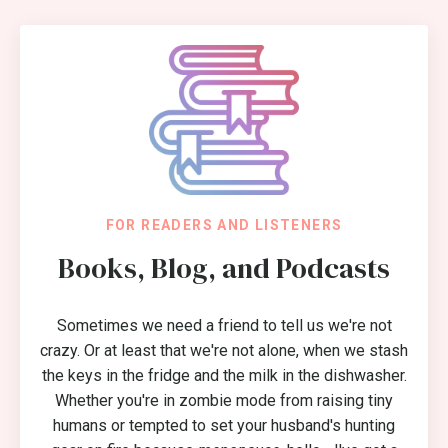
FOR READERS AND LISTENERS
Books, Blog, and Podcasts
Sometimes we need a friend to tell us we're not
crazy. Or at least that we're not alone, when we stash
the keys in the fridge and the milk in the dishwasher.
Whether you're in zombie mode from raising tiny
humans or tempted to set your husband's hunting