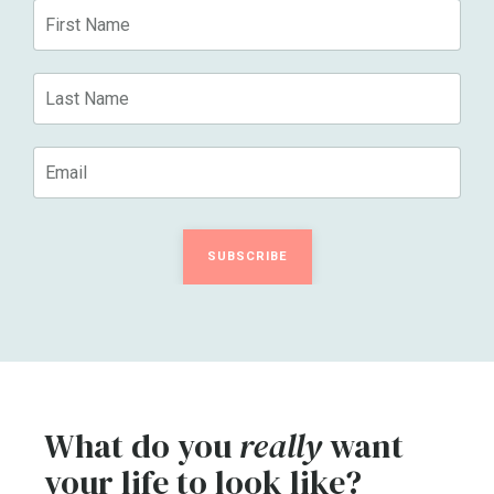
SUBSCRIBE
What do you
really
want
your life to look like?