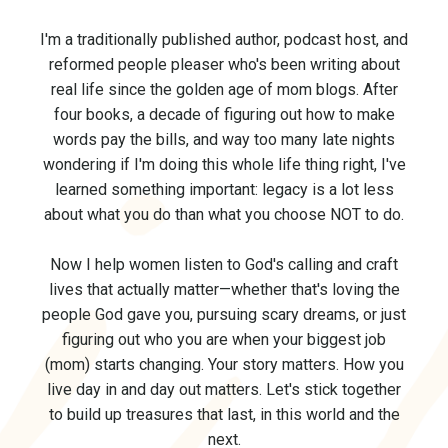
I'm a traditionally published author, podcast host, and
reformed people pleaser who's been writing about
real life since the golden age of mom blogs. After
four books, a decade of figuring out how to make
words pay the bills, and way too many late nights
wondering if I'm doing this whole life thing right, I've
learned something important: legacy is a lot less
about what you do than what you choose NOT to do.
Now I help women listen to God's calling and craft
lives that actually matter—whether that's loving the
people God gave you, pursuing scary dreams, or just
figuring out who you are when your biggest job
(mom) starts changing. Your story matters. How you
live day in and day out matters.
Let's stick together
to build up treasures that last, in this world and the
next.