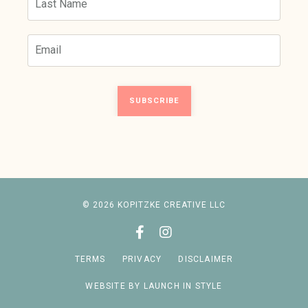
SUBSCRIBE
© 2026 KOPITZKE CREATIVE LLC
TERMS
PRIVACY
DISCLAIMER
WEBSITE BY LAUNCH IN STYLE