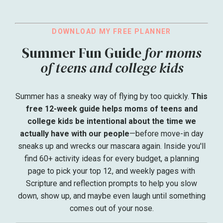
DOWNLOAD MY FREE PLANNER
Summer Fun Guide
for moms
of teens and college kids
Summer has a sneaky way of flying by too quickly.
This
free 12-week guide helps moms of teens and
college kids be intentional about the time we
actually have with our people
—before move-in day
sneaks up and wrecks our mascara again. Inside you'll
find 60+ activity ideas for every budget, a planning
page to pick your top 12, and weekly pages with
Scripture and reflection prompts to help you slow
down, show up, and maybe even laugh until something
comes out of your nose.