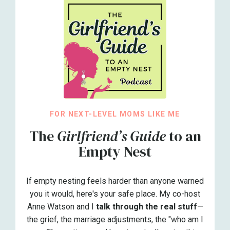
FOR NEXT-LEVEL MOMS LIKE ME
The
Girlfriend’s Guide
to an
Empty Nest
If empty nesting feels harder than anyone warned
you it would, here's your safe place. My co-host
Anne Watson and I
talk through the real stuff
—
the grief, the marriage adjustments, the "who am I