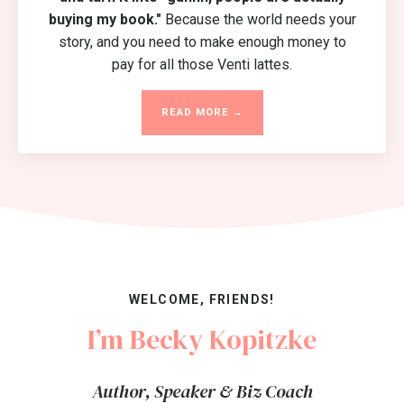
buying my book."
Because the world needs your
story, and you need to make enough money to
pay for all those Venti lattes.
READ MORE →
WELCOME, FRIENDS!
I’m Becky Kopitzke
Author, Speaker & Biz Coach