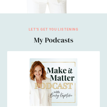
LET'S GET YOU LISTENING
My Podcasts