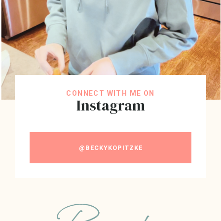
CONNECT WITH ME ON
Instagram
@BECKYKOPITZKE