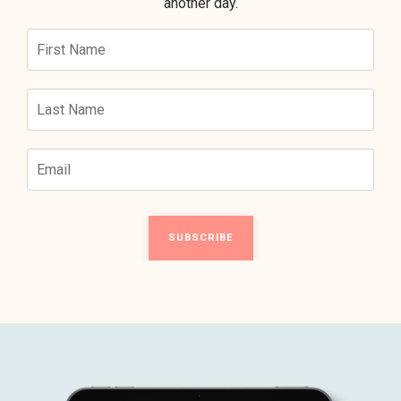
another day.
SUBSCRIBE