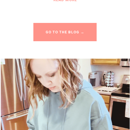
GO TO THE BLOG →