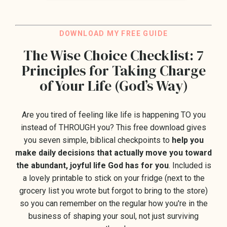
DO
WNLOAD M
Y FREE GUIDE
The Wise Choice Checklist: 7
Principles for Taking Charge
of Your Life (God’s Way)
Are you tired of feeling like life is happening TO you
instead of THROUGH you?
This free download gives
you seven
simple, biblical checkpoints to
help you
make daily decisions that actually move you toward
the abundant, joyful life God has for you
. Included is
a lovely printable to stick on your fridge (next to the
grocery list you wrote but forgot to bring to the store)
so you can remember on the regular how you're in the
business of shaping your soul, not just surviving