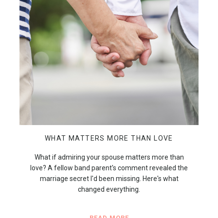
WHAT MATTERS MORE THAN LOVE
What if admiring your spouse matters more than
love? A fellow band parent's comment revealed the
marriage secret I'd been missing. Here's what
changed everything.
READ MORE