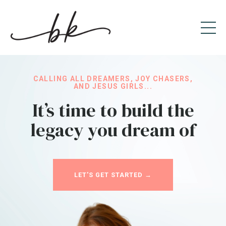
CALLING ALL DREAMERS, JOY CHASERS,
AND JESUS GIRLS...
It’s time to build the
legacy you dream of
LET'S GET STARTED →