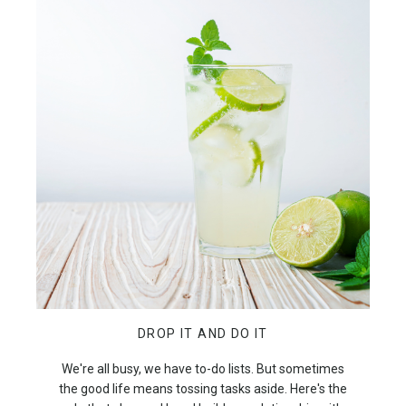
DROP IT AND DO IT
We're all busy, we have to-do lists. But sometimes
the good life means tossing tasks aside. Here's the