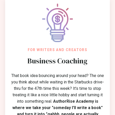
FOR WRITERS AND CREATORS
Business Coaching
That book idea bouncing around your head? The one
you think about while waiting in the Starbucks drive-
thru for the 47th time this week? It's time to stop
treating it like a nice little hobby and start turning it
into something real.
AuthorRise Academy is
where we take your "someday I'll write a book"
and turn it into "gahhh, people are actually