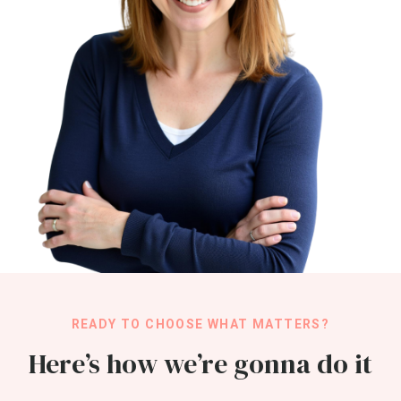
READY TO CHOOSE WHAT MATTERS?
Here’s how we’re gonna do it