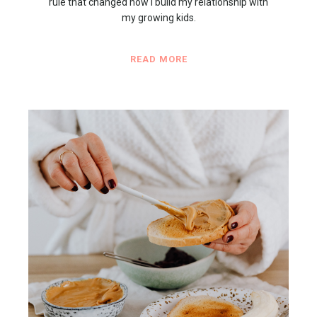
rule that changed how I build my relationship with
my growing kids.
READ MORE