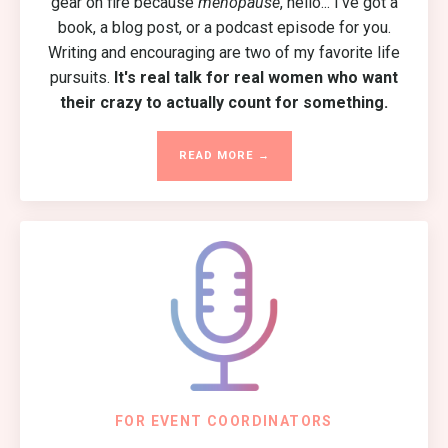
gear on fire because
menopause
, hello... I've got a
book, a blog post, or a podcast episode for you.
Writing and encouraging are two of my favorite life
pursuits.
It's real talk for real women who want
their crazy to actually count for something.
READ MORE →
FOR EVENT COORDINATORS