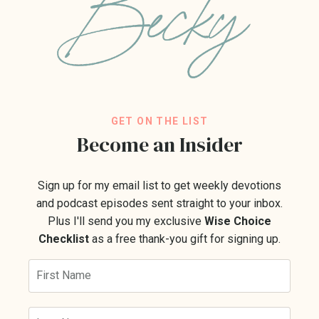
GET ON THE LIST
Become an Insider
Sign up for my email list to get weekly devotions
and podcast episodes sent straight to your inbox.
Plus I'll send you my exclusive
Wise Choice
Checklist
as a free thank-you gift for signing up.