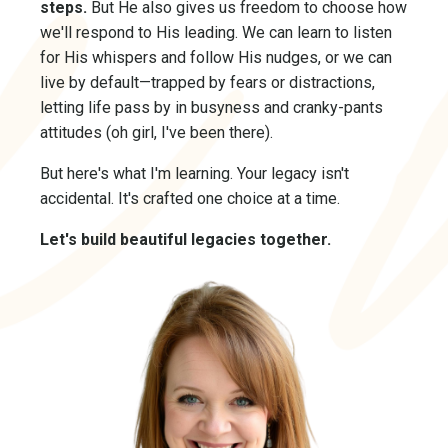
steps.
But He also gives us freedom to choose how
we'll respond to His leading. We can learn to listen
for His whispers and follow His nudges, or we can
live by default—trapped by fears or distractions,
letting life pass by in busyness and cranky-pants
attitudes (oh girl, I've been there).
But here's what I'm learning. Your legacy isn't
accidental. It's crafted one choice at a time.
Let's build beautiful legacies together.