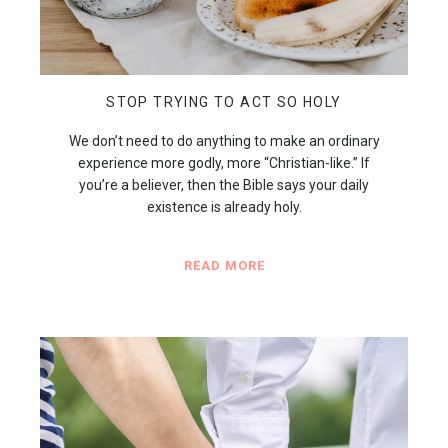
STOP TRYING TO ACT SO HOLY
We don’t need to do anything to make an ordinary
experience more godly, more “Christian-like.” If
you’re a believer, then the Bible says your daily
existence is already holy.
READ MORE