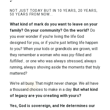
NOT JUST TODAY BUT IN 10 YEARS, 20 YEARS,
50 YEARS FROM NOW...
What kind of mark do you want to leave on your
family? On your community? On the world?
Do
you ever wonder if you're living the life God
designed for you, or if you're just letting life happen
to
you? When your kids or grandkids are grown, will
they remember a woman who was joy-filled and
fulfilled
... or one who was always stressed, always
running, always shoving aside the moments that truly
mattered?
We're all busy. That might never change. We all have
a thousand choices to make in a day.
But what kind
of legacy are you creating with yours?
Yes, God is sovereign, and He determines our