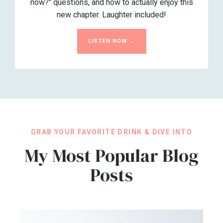
now?" questions, and how to actually enjoy this
new chapter. Laughter included!
LISTEN NOW →
GRAB YOUR FAVORITE DRINK & DIVE INTO
My Most Popular Blog
Posts