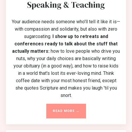
Speaking & Teaching
Your audience needs someone who'll tell it like it is—
with compassion and solidarity, but also with zero
sugarcoating.
I show up to retreats and
conferences ready to talk about the stuff that
actually matters:
how to love people who drive you
nuts, why your daily choices are basically writing
your obituary (in a good way), and how to raise kids
in a world that's lost its ever-loving mind. Think
coffee date with your most honest friend, except
she quotes Scripture and makes you laugh 'til you
snort.
READ MORE →