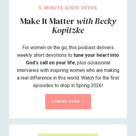
5-MINUTE AUDIO DEVOS
Make It Matter
with Becky
Kopitzke
For women on the go, this podcast delivers
weekly short devotions to
tune your heart into
God's call on your life
, plus occasional
interviews with inspiring women who are making
a real difference in this world. Watch for the first
episodes to drop in Spring 2026!
COMING SOON →