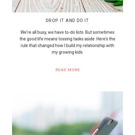
DROP IT AND DO IT
We're all busy, we have to-do lists. But sometimes
the good life means tossing tasks aside. Here's the
rule that changed how I build my relationship with
my growing kids.
READ MORE