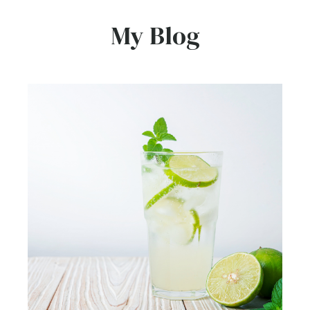
My Blog