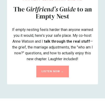
The
Girlfriend’s Guide
to an
Empty Nest
If empty nesting feels harder than anyone warned
you it would, here's your safe place. My co-host
Anne Watson and I
talk through the real stuff
—
the grief, the marriage adjustments, the "who am I
now?" questions, and how to actually enjoy this
new chapter. Laughter included!
LISTEN NOW →