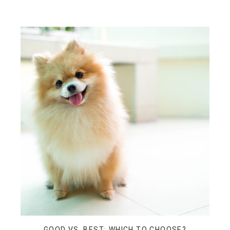
GOOD VS. BEST: WHICH TO CHOOSE?