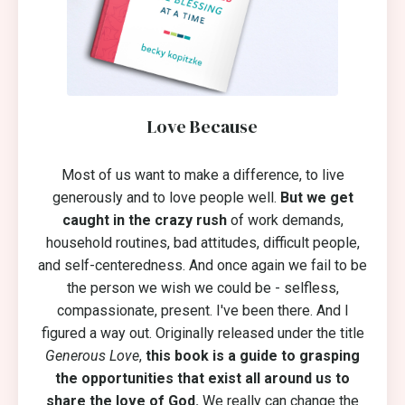
Love Because
Most of us want to make a difference, to live
generously and to love people well.
But we get
caught in the crazy rush
of work demands,
household routines, bad attitudes, difficult people,
and self-centeredness. And once again we fail to be
the person we wish we could be - selfless,
compassionate, present. I've been there. And I
figured a way out. Originally released under the title
Generous Love
,
this book is a guide to grasping
the opportunities that exist all around us to
share the love of God.
We really can change the