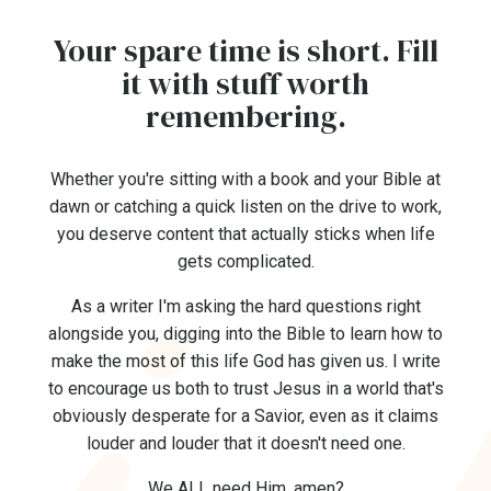
Your spare time is short. Fill
it with stuff worth
remembering.
Whether you're sitting with a book and your Bible at
dawn or catching a quick listen on the drive to work,
you deserve content that actually sticks when life
gets complicated.
As a writer I'm asking the hard questions right
alongside you, digging into the Bible to learn how to
make the most of this life God has given us. I write
to encourage us both to trust Jesus in a world that's
obviously desperate for a Savior, even as it claims
louder and louder that it doesn't need one.
We ALL need Him, amen?