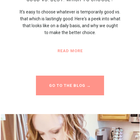
It's easy to choose whatever is temporarily good vs.
that which is lastingly good. Here's a peek into what
that looks like on a daily basis, and why we ought
to make the better choice.
READ MORE
GO TO THE BLOG →