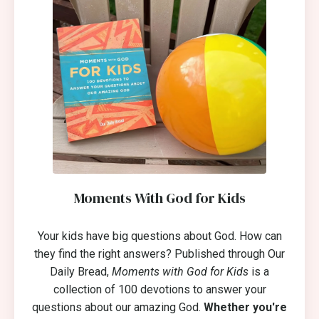
Moments With God for Kids
Your kids have big questions about God. How can
they find the right answers? Published through Our
Daily Bread,
Moments with God for Kids
is a
collection of 100 devotions to answer your
questions about our amazing God.
Whether you're