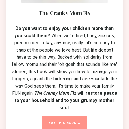
The Cranky Mom Fix
Do you want to enjoy your children more than
you scold them?
When we're tired, busy, anxious,
preoccupied... okay, anytime, really... it's so easy to
snap at the people we love best. But life doesn't
have to be this way. Backed with solidarity from
fellow moms and their "oh gosh that sounds like me"
stories, this book will show you how to manage your
triggers, squash the bickering, and see your kids the
way God sees them. It's time to make your family
FUN again.
The Cranky Mom Fix
will restore peace
to your household and to your grumpy mother
soul.
BUY THIS BOOK →