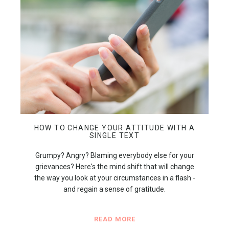
HOW TO CHANGE YOUR ATTITUDE WITH A
SINGLE TEXT
Grumpy? Angry? Blaming everybody else for your
grievances? Here's the mind shift that will change
the way you look at your circumstances in a flash -
and regain a sense of gratitude.
READ MORE