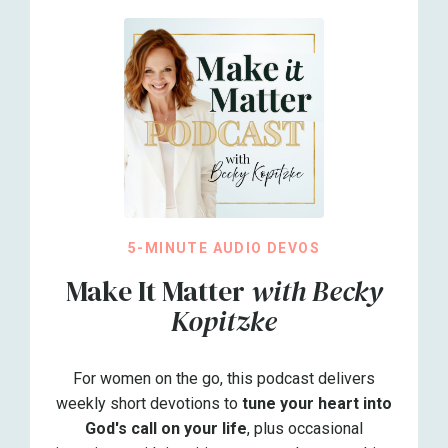
5-MINUTE AUDIO DEVOS
Make It Matter
with Becky
Kopitzke
For women on the go, this podcast delivers
weekly short devotions to
tune your heart into
God's call on your life
, plus occasional