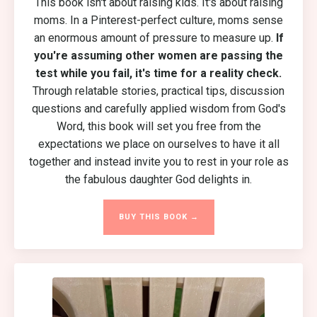
This book isn't about raising kids. It's about raising
moms. In a Pinterest-perfect culture, moms sense
an enormous amount of pressure to measure up.
If
you're assuming other women are passing the
test while you fail, it's time for a reality check.
Through relatable stories, practical tips, discussion
questions and carefully applied wisdom from God's
Word, this book will set you free from the
expectations we place on ourselves to have it all
together and instead invite you to rest in your role as
the fabulous daughter God delights in.
BUY THIS BOOK →