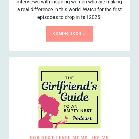
interviews with inspiring women who are making
a real difference in this world. Watch for the first
episodes to drop in fall 2025!
COMING SOON →
FOR NEXT-LEVEL MOMS LIKE ME