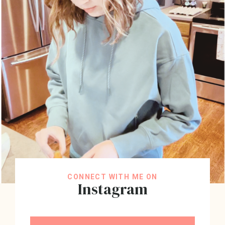
CONNECT WITH ME ON
Instagram