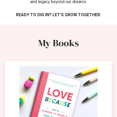
and legacy beyond our dreams.
READY TO DIG IN? LET'S GROW TOGETHER.
My Books