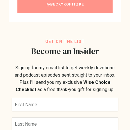
@BECKYKOPITZKE
GET ON THE LIST
Become an Insider
Sign up for my email list to get weekly devotions
and podcast episodes sent straight to your inbox.
Plus I'll send you my exclusive
Wise Choice
Checklist
as a free thank-you gift for signing up.