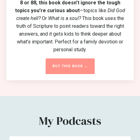
8 or 88, this book
doesn’t ignore the tough
topics you’re curious about
—topics like
Did God
create hell?
Or
What is a soul?
This book uses the
truth of Scripture to point readers toward the right
answers, and it gets kids to think deeper about
what’s important. Perfect for a family devotion or
personal study.
BUY THIS BOOK →
My Podcasts