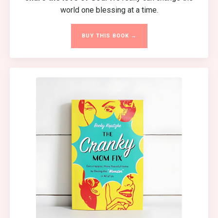
world one blessing at a time.
BUY THIS BOOK →