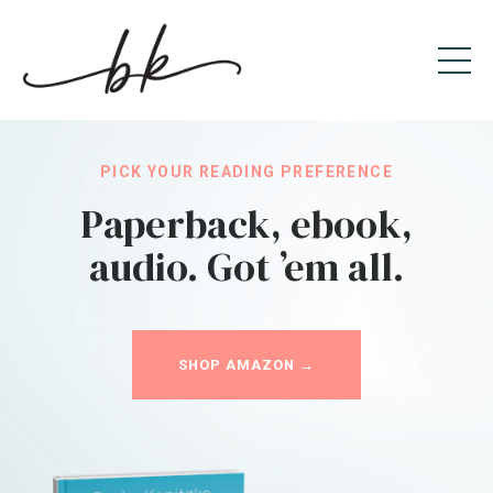
PICK YOUR READING PREFERENCE
Paperback, ebook,
audio. Got ’em all.
SHOP AMAZON →