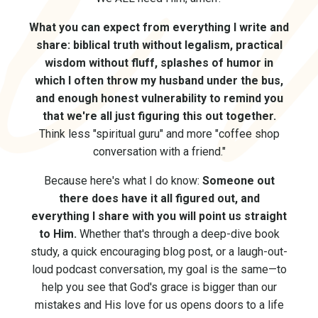
What you can expect from everything I write and
share: biblical truth without legalism, practical
wisdom without fluff, splashes of humor in
which I often throw my husband under the bus,
and enough honest vulnerability to remind you
that we're all just figuring this out together.
Think less "spiritual guru" and more "coffee shop
conversation with a friend."
Because here's what I do know:
Someone out
there does have it all figured out, and
everything I share with you will point us straight
to Him.
Whether that's through a deep-dive book
study, a quick encouraging blog post, or a laugh-out-
loud podcast conversation, my goal is the same—to
help you see that God's grace is bigger than our
mistakes and His love for us opens doors to a life