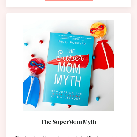
The SuperMom Myth