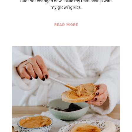
rule that changed how I build my relationship with
my growing kids.
READ MORE