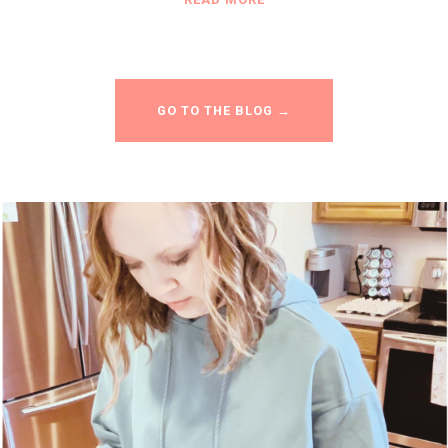
GO TO THE BLOG →