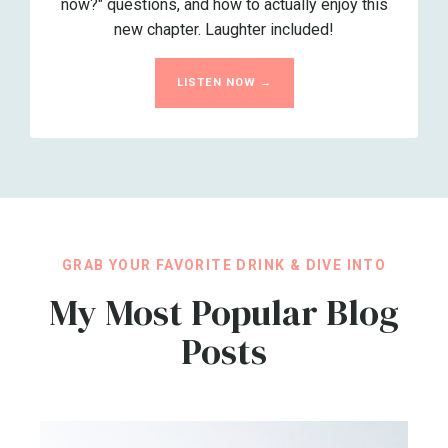
now?" questions, and how to actually enjoy this
new chapter. Laughter included!
LISTEN NOW →
GRAB YOUR FAVORITE DRINK & DIVE INTO
My Most Popular Blog
Posts