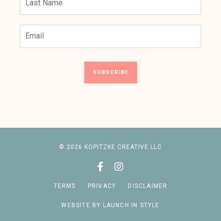
SUBSCRIBE
© 2026 KOPITZKE CREATIVE LLC
TERMS
PRIVACY
DISCLAIMER
WEBSITE BY LAUNCH IN STYLE