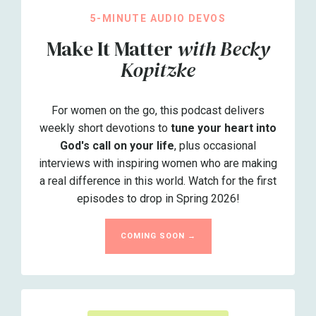
5-MINUTE AUDIO DEVOS
Make It Matter
with Becky
Kopitzke
For women on the go, this podcast delivers
weekly short devotions to
tune your heart into
God's call on your life
, plus occasional
interviews with inspiring women who are making
a real difference in this world. Watch for the first
episodes to drop in Spring 2026!
COMING SOON →