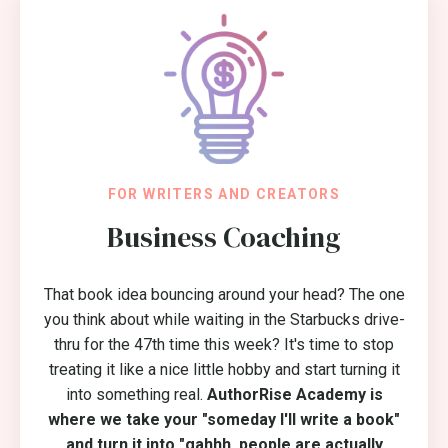
FOR WRITERS AND CREATORS
Business Coaching
That book idea bouncing around your head? The one
you think about while waiting in the Starbucks drive-
thru for the 47th time this week? It's time to stop
treating it like a nice little hobby and start turning it
into something real.
AuthorRise Academy is
where we take your "someday I'll write a book"
and turn it into "gahhh, people are actually