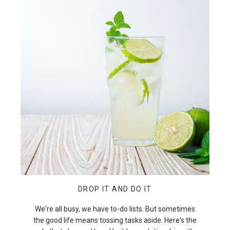
DROP IT AND DO IT
We're all busy, we have to-do lists. But sometimes
the good life means tossing tasks aside. Here's the