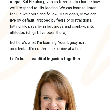
steps.
But He also gives us freedom to choose how
we'll respond to His leading. We can learn to listen
for His whispers and follow His nudges, or we can
live by default—trapped by fears or distractions,
letting life pass by in busyness and cranky-pants
attitudes (oh girl, I've been there).
But here's what I'm learning. Your legacy isn't
accidental. It's crafted one choice at a time.
Let's build beautiful legacies together.