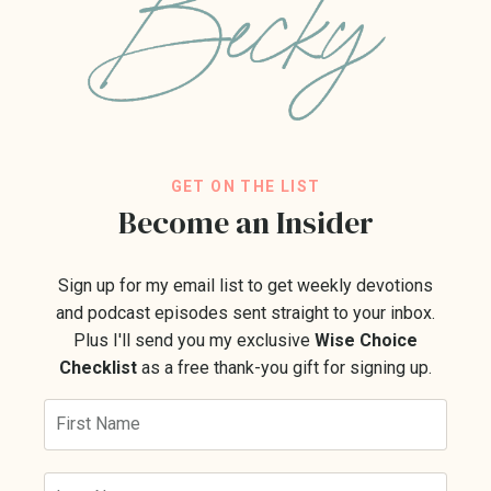
GET ON THE LIST
Become an Insider
Sign up for my email list to get weekly devotions
and podcast episodes sent straight to your inbox.
Plus I'll send you my exclusive
Wise Choice
Checklist
as a free thank-you gift for signing up.