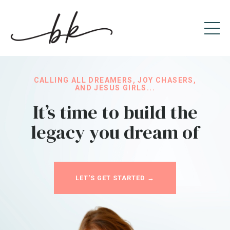
CALLING ALL DREAMERS, JOY CHASERS,
AND JESUS GIRLS...
It’s time to build the
legacy you dream of
LET'S GET STARTED →