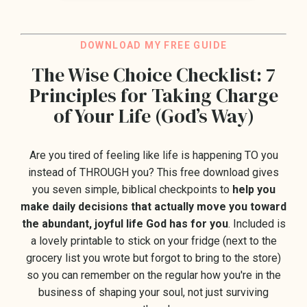
DO
WNLOAD M
Y FREE GUIDE
The Wise Choice Checklist: 7
Principles for Taking Charge
of Your Life (God’s Way)
Are you tired of feeling like life is happening TO you
instead of THROUGH you?
This free download gives
you seven
simple, biblical checkpoints to
help you
make daily decisions that actually move you toward
the abundant, joyful life God has for you
. Included is
a lovely printable to stick on your fridge (next to the
grocery list you wrote but forgot to bring to the store)
so you can remember on the regular how you're in the
business of shaping your soul, not just surviving