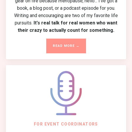
gear on fire because
menopause
, hello... I've got a
book, a blog post, or a podcast episode for you.
Writing and encouraging are two of my favorite life
pursuits.
It's real talk for real women who want
their crazy to actually count for something.
READ MORE →
FOR EVENT COORDINATORS