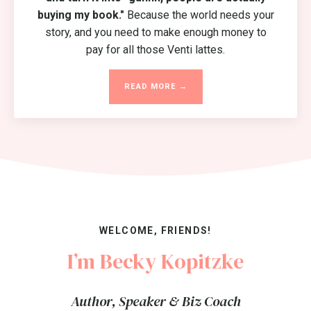
buying my book."
Because the world needs your
story, and you need to make enough money to
pay for all those Venti lattes.
READ MORE →
WELCOME, FRIENDS!
I’m Becky Kopitzke
Author, Speaker & Biz Coach