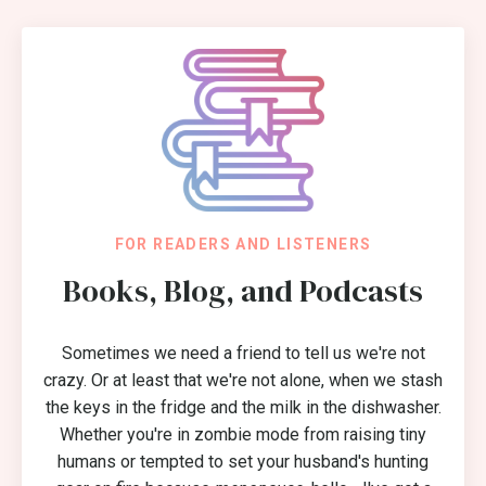
FOR READERS AND LISTENERS
Books, Blog, and Podcasts
Sometimes we need a friend to tell us we're not
crazy. Or at least that we're not alone, when we stash
the keys in the fridge and the milk in the dishwasher.
Whether you're in zombie mode from raising tiny
humans or tempted to set your husband's hunting