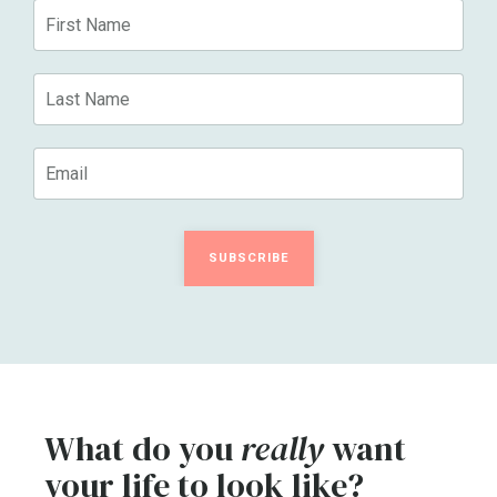
SUBSCRIBE
What do you
really
want
your life to look like?