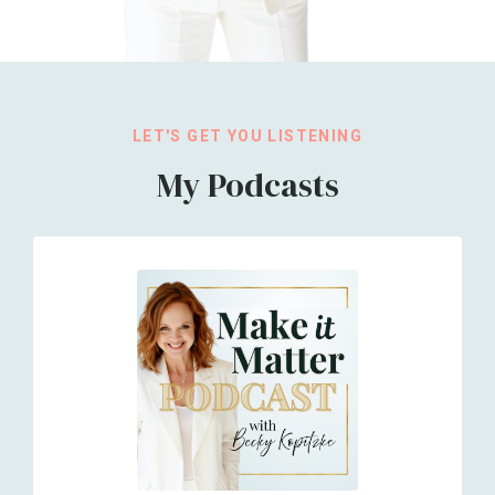
LET'S GET YOU LISTENING
My Podcasts