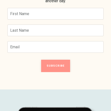
another day.
SUBSCRIBE