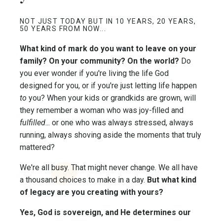
NOT JUST TODAY BUT IN 10 YEARS, 20 YEARS,
50 YEARS FROM NOW...
What kind of mark do you want to leave on your
family? On your community? On the world?
Do
you ever wonder if you're living the life God
designed for you, or if you're just letting life happen
to
you? When your kids or grandkids are grown, will
they remember a woman who was joy-filled and
fulfilled
... or one who was always stressed, always
running, always shoving aside the moments that truly
mattered?
We're all busy. That might never change. We all have
a thousand choices to make in a day.
But what kind
of legacy are you creating with yours?
Yes, God is sovereign, and He determines our