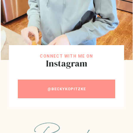
CONNECT WITH ME ON
Instagram
@BECKYKOPITZKE