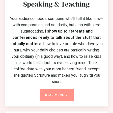
Speaking & Teaching
Your audience needs someone who'll tell it like it is—
with compassion and solidarity, but also with zero
sugarcoating.
I show up to retreats and
conferences ready to talk about the stuff that
actually matters:
how to love people who drive you
nuts, why your daily choices are basically writing
your obituary (in a good way), and how to raise kids
in a world that's lost its ever-loving mind. Think
coffee date with your most honest friend, except
she quotes Scripture and makes you laugh 'til you
snort.
READ MORE →