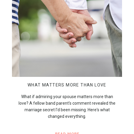
WHAT MATTERS MORE THAN LOVE
What if admiring your spouse matters more than
love? A fellow band parent's comment revealed the
marriage secret I'd been missing. Here's what
changed everything.
READ MORE