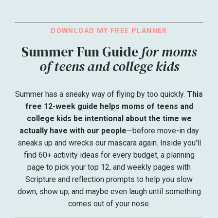
DOWNLOAD MY FREE PLANNER
Summer Fun Guide
for moms
of teens and college kids
Summer has a sneaky way of flying by too quickly.
This
free 12-week guide helps moms of teens and
college kids be intentional about the time we
actually have with our people
—before move-in day
sneaks up and wrecks our mascara again. Inside you'll
find 60+ activity ideas for every budget, a planning
page to pick your top 12, and weekly pages with
Scripture and reflection prompts to help you slow
down, show up, and maybe even laugh until something
comes out of your nose.