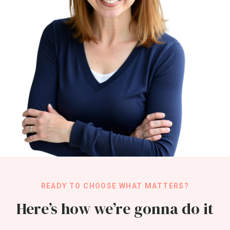
READY TO CHOOSE WHAT MATTERS?
Here’s how we’re gonna do it