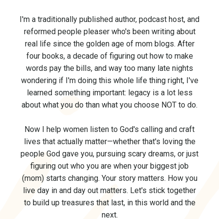
I'm a traditionally published author, podcast host, and
reformed people pleaser who's been writing about
real life since the golden age of mom blogs. After
four books, a decade of figuring out how to make
words pay the bills, and way too many late nights
wondering if I'm doing this whole life thing right, I've
learned something important: legacy is a lot less
about what you do than what you choose NOT to do.
Now I help women listen to God's calling and craft
lives that actually matter—whether that's loving the
people God gave you, pursuing scary dreams, or just
figuring out who you are when your biggest job
(mom) starts changing. Your story matters. How you
live day in and day out matters.
Let's stick together
to build up treasures that last, in this world and the
next.