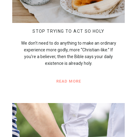
STOP TRYING TO ACT SO HOLY
We don’t need to do anything to make an ordinary
experience more godly, more “Christian-like.” If
you’re a believer, then the Bible says your daily
existence is already holy.
READ MORE