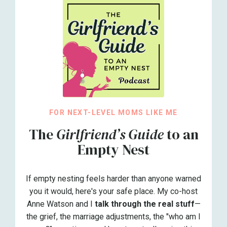
FOR NEXT-LEVEL MOMS LIKE ME
The
Girlfriend’s Guide
to an
Empty Nest
If empty nesting feels harder than anyone warned
you it would, here's your safe place. My co-host
Anne Watson and I
talk through the real stuff
—
the grief, the marriage adjustments, the "who am I