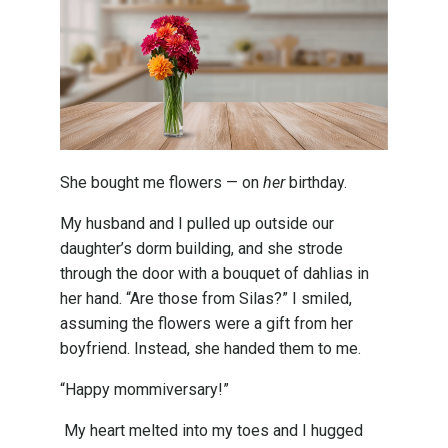
She bought me flowers — on
her
birthday.
My husband and I pulled up outside our
daughter’s dorm building, and she strode
through the door with a bouquet of dahlias in
her hand. “Are those from Silas?” I smiled,
assuming the flowers were a gift from her
boyfriend. Instead, she handed them to me.
“Happy mommiversary!”
My heart melted into my toes and I hugged