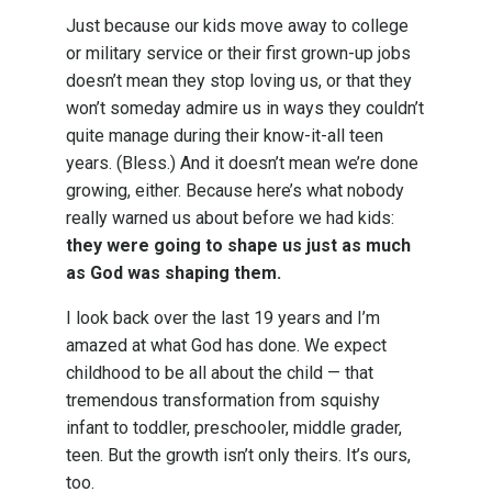
Just because our kids move away to college
or military service or their first grown-up jobs
doesn’t mean they stop loving us, or that they
won’t someday admire us in ways they couldn’t
quite manage during their know-it-all teen
years. (Bless.) And it doesn’t mean we’re done
growing, either. Because here’s what nobody
really warned us about before we had kids:
they were going to shape us just as much
as God was shaping them.
I look back over the last 19 years and I’m
amazed at what God has done. We expect
childhood to be all about the child — that
tremendous transformation from squishy
infant to toddler, preschooler, middle grader,
teen. But the growth isn’t only theirs. It’s ours,
too.