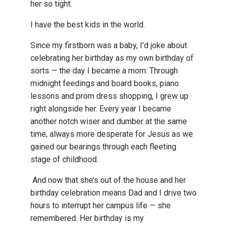
her so tight.
I have the best kids in the world.
Since my firstborn was a baby, I’d joke about
celebrating her birthday as my own birthday of
sorts — the day I became a mom. Through
midnight feedings and board books, piano
lessons and prom dress shopping, I grew up
right alongside her. Every year I became
another notch wiser and dumber at the same
time, always more desperate for Jesus as we
gained our bearings through each fleeting
stage of childhood.
And now that she’s out of the house and her
birthday celebration means Dad and I drive two
hours to interrupt her campus life — she
remembered. Her birthday is my