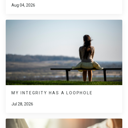
Aug 04, 2026
MY INTEGRITY HAS A LOOPHOLE
Jul 28, 2026