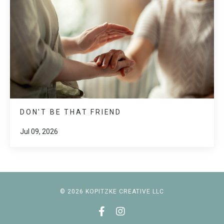
DON'T BE THAT FRIEND
Jul 09, 2026
© 2026 KOPITZKE CREATIVE LLC