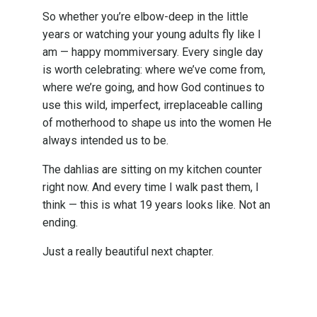
So whether you’re elbow-deep in the little
years or watching your young adults fly like I
am — happy mommiversary. Every single day
is worth celebrating: where we’ve come from,
where we’re going, and how God continues to
use this wild, imperfect, irreplaceable calling
of motherhood to shape us into the women He
always intended us to be.
The dahlias are sitting on my kitchen counter
right now. And every time I walk past them, I
think — this is what 19 years looks like. Not an
ending.
Just a really beautiful next chapter.