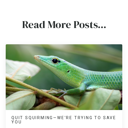
Read More Posts...
QUIT SQUIRMING—WE'RE TRYING TO SAVE
YOU