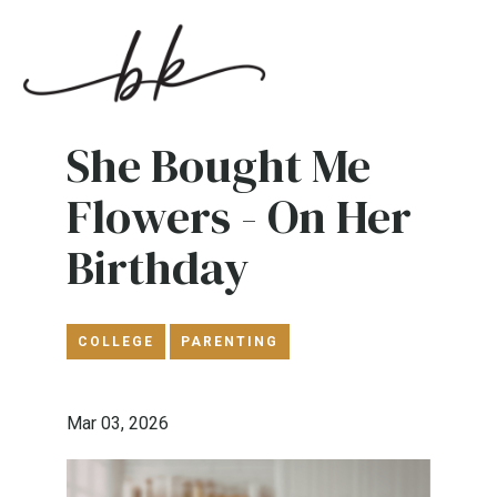
She Bought Me
Flowers - On Her
Birthday
COLLEGE
PARENTING
Mar 03, 2026