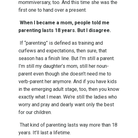
mommiversary, too. And this time she was the
first one to hand over a present.
When I became a mom, people told me
parenting lasts 18 years. But I disagree.
If “parenting” is defined as training and
curfews and expectations, then sure, that
season has a finish line. But I’m still a parent.
I’m still my daughter’s mom, still her noun-
parent even though she doesn’t need me to
verb-parent her anymore. And if you have kids
in the emerging adult stage, too, then you know
exactly what I mean. We’re still the ladies who
worry and pray and dearly want only the best
for our children.
That kind of parenting lasts way more than 18
years. It’ll last a lifetime.