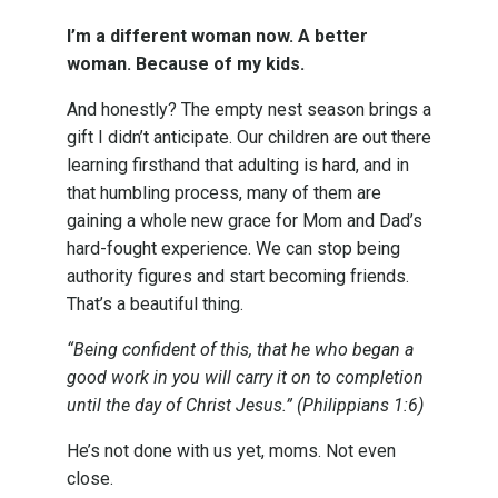
I’m a different woman now. A better
woman. Because of my kids.
And honestly? The empty nest season brings a
gift I didn’t anticipate. Our children are out there
learning firsthand that adulting is hard, and in
that humbling process, many of them are
gaining a whole new grace for Mom and Dad’s
hard-fought experience. We can stop being
authority figures and start becoming friends.
That’s a beautiful thing.
“Being confident of this, that he who began a
good work in you will carry it on to completion
until the day of Christ Jesus.” (Philippians 1:6)
He’s not done with us yet, moms. Not even
close.