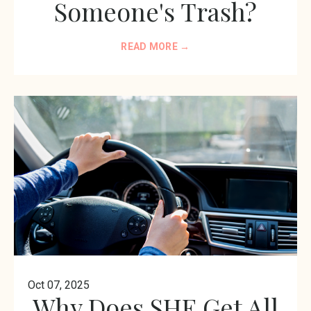
Someone's Trash?
READ MORE →
Oct 07, 2025
Why Does SHE Get All