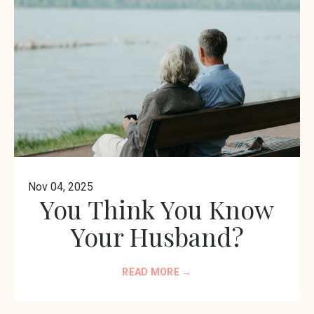
Nov 04, 2025
You Think You Know
Your Husband?
READ MORE →