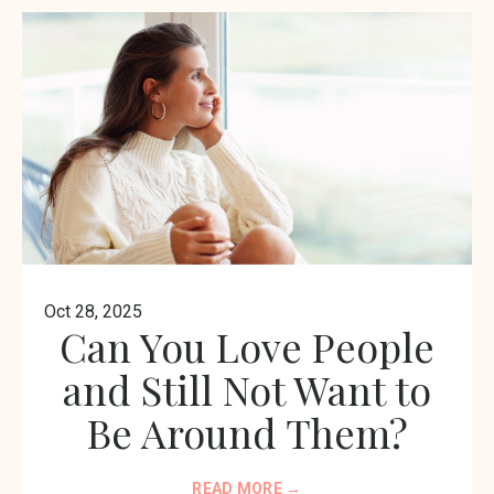
Oct 28, 2025
Can You Love People
and Still Not Want to
Be Around Them?
READ MORE →