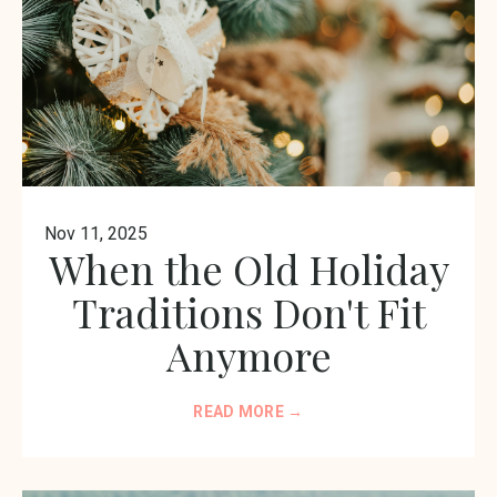
Nov 11, 2025
When the Old Holiday
Traditions Don't Fit
Anymore
READ MORE →