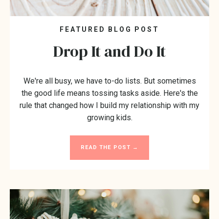
FEATURED BLOG POST
Drop It and Do It
We're all busy, we have to-do lists. But sometimes
the good life means tossing tasks aside. Here's the
rule that changed how I build my relationship with my
growing kids.
READ THE POST →