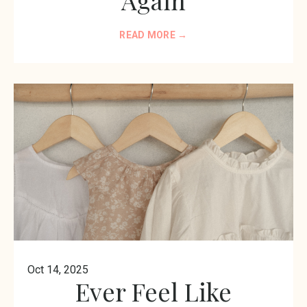
READ MORE →
Oct 14, 2025
Ever Feel Like