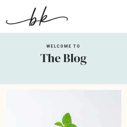
WELCOME TO
The Blog