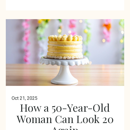
Oct 21, 2025
How a 50-Year-Old
Woman Can Look 20
Again